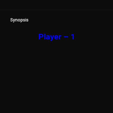
Synopsis
Player – 1