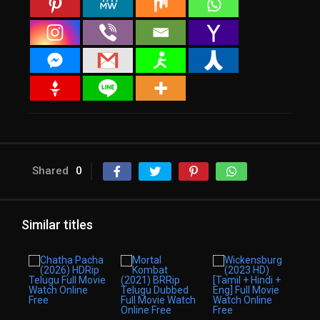
Shared
0
Similar titles