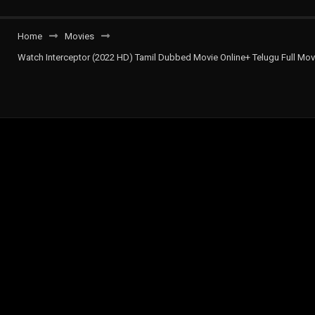
Home
Movies
Watch Interceptor (2022 HD) Tamil Dubbed Movie Online+ Telugu Full Movi