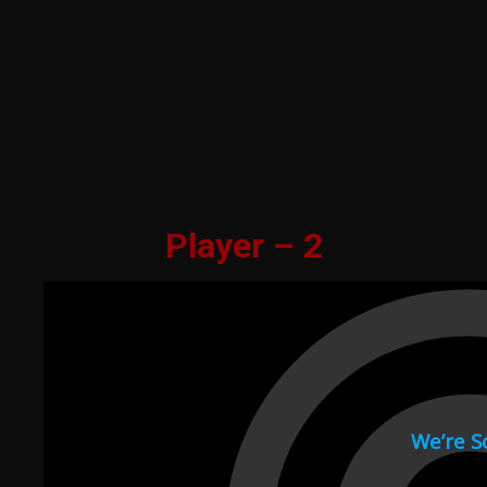
Player – 2