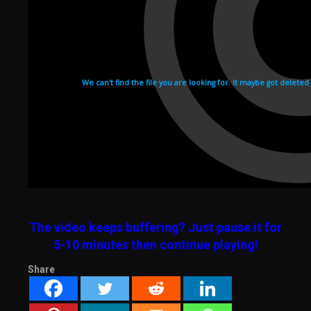
The video keeps buffering? Just pause it for
5-10 minutes then continue playing!
Share