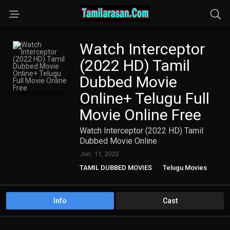
Watch Interceptor
(2022 HD) Tamil
Dubbed Movie
Online+ Telugu Full
Movie Online Free
Watch Interceptor (2022 HD) Tamil
Dubbed Movie Online
Jun. 11, 2022
TAMIL DUBBED MOVIES
Telugu Movies
Info
Cast