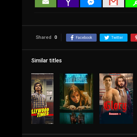
Shared
0
Facebook
Twitter
Similar titles