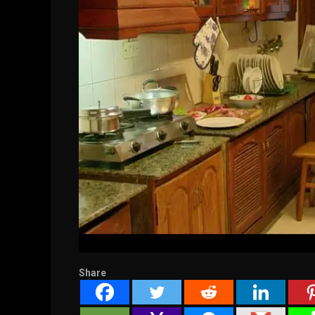
Share