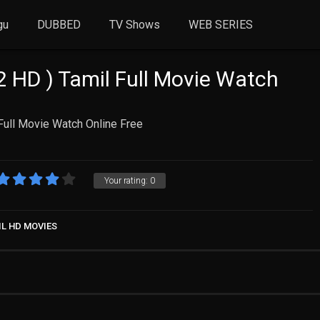
gu
DUBBED
TV Shows
WEB SERIES
2 HD ) Tamil Full Movie Watch
Full Movie Watch Online Free
Your rating:
0
IL HD MOVIES