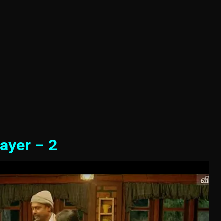
ayer – 2