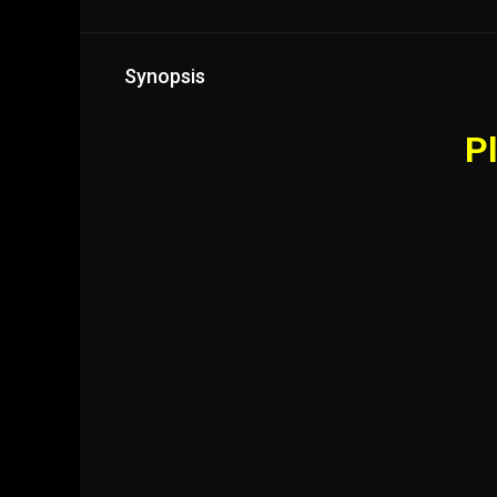
Synopsis
Pl