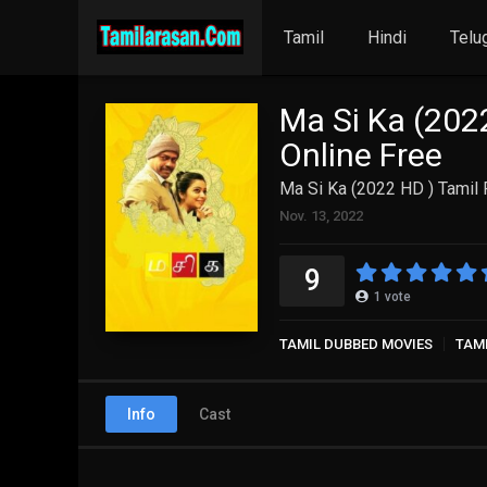
Tamil
Hindi
Telu
Ma Si Ka (202
Online Free
Ma Si Ka (2022 HD ) Tamil 
Nov. 13, 2022
9
1
vote
TAMIL DUBBED MOVIES
TAM
Info
Cast