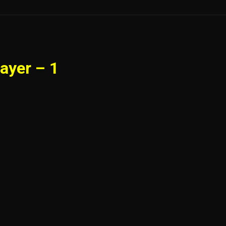
ayer – 1