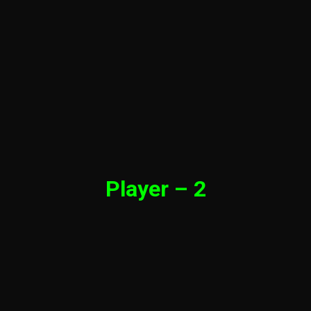
Player – 2