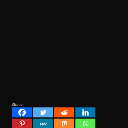
Share