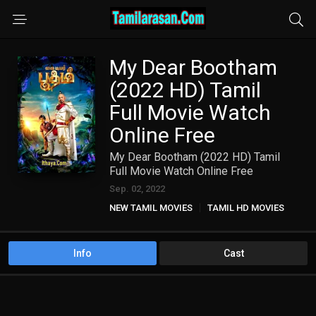
My Dear Bootham
(2022 HD) Tamil
Full Movie Watch
Online Free
My Dear Bootham (2022 HD) Tamil
Full Movie Watch Online Free
Sep. 02, 2022
NEW TAMIL MOVIES
TAMIL HD MOVIES
Info
Cast