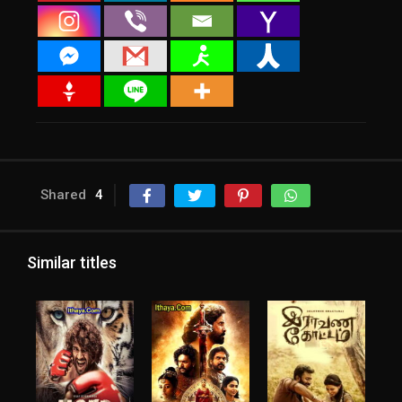
Shared
4
Similar titles