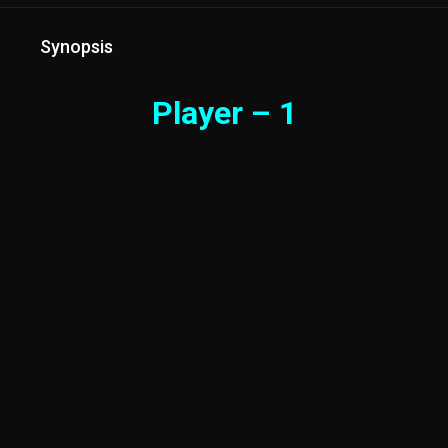
Synopsis
Player – 1