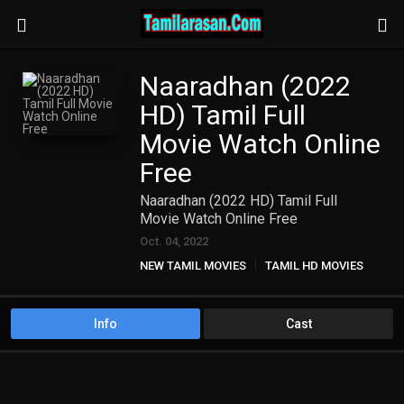
Naaradhan (2022
HD) Tamil Full
Movie Watch Online
Free
Naaradhan (2022 HD) Tamil Full
Movie Watch Online Free
Oct. 04, 2022
NEW TAMIL MOVIES
TAMIL HD MOVIES
Info
Cast