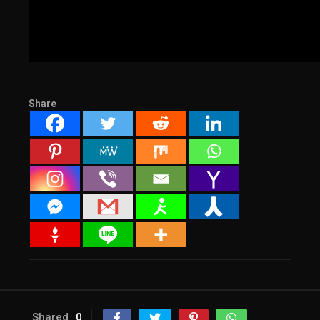
Share
Shared
0