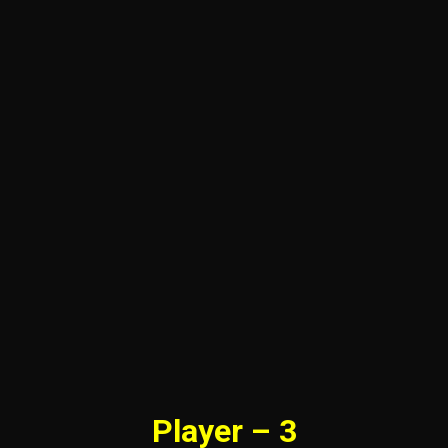
Player – 3