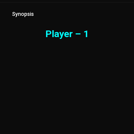
Synopsis
Player – 1