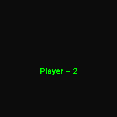
Player – 2