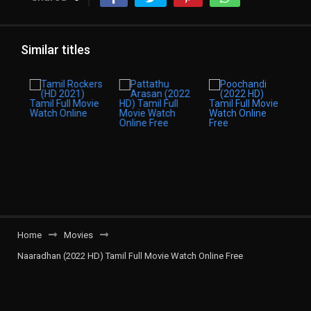
Similar titles
Home
Movies
Naaradhan (2022 HD) Tamil Full Movie Watch Online Free