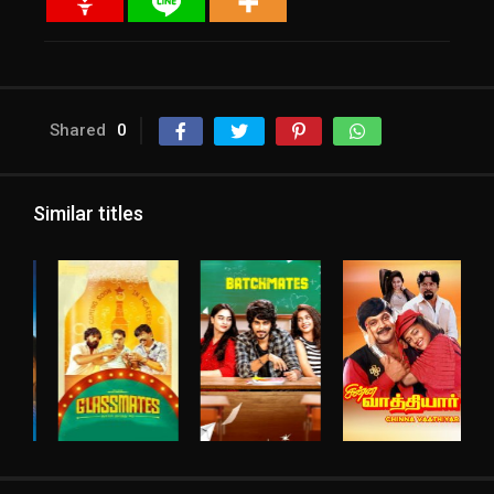
Shared
0
Similar titles