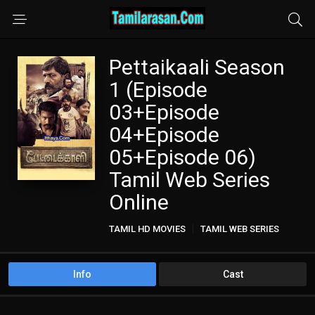
Pettaikaali Season
1 (Episode
03+Episode
04+Episode
05+Episode 06)
Tamil Web Series
Online
TAMIL HD MOVIES
TAMIL WEB SERIES
Info
Cast