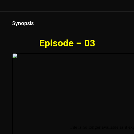
Synopsis
Episode – 03