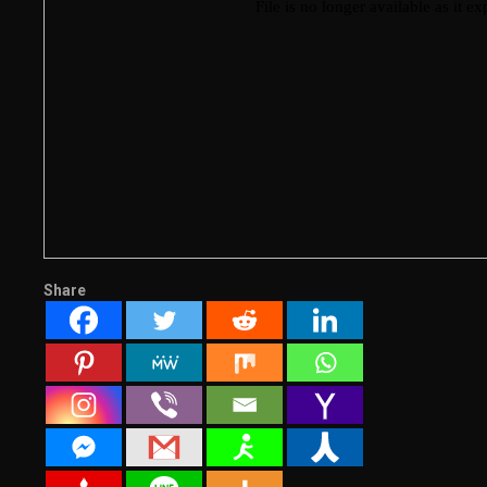
Share