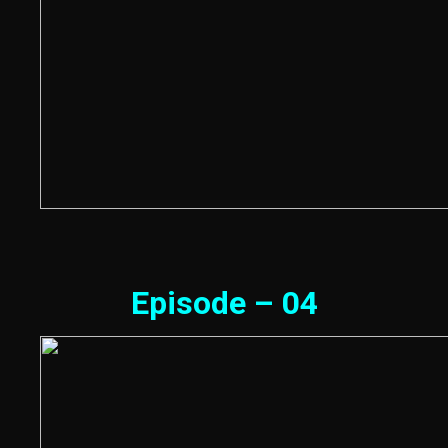
Episode – 04