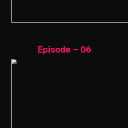
Episode – 06