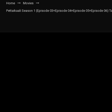
Home
Movies
Pettaikaali Season 1 (Episode 03+Episode 04+Episode 05+Episode 06) Ta