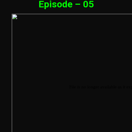
Episode – 05