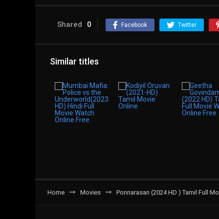
Shared
0
Facebook
Twitter
Similar titles
Home
Movies
Ponnarasan (2024 HD ) Tamil Full Mo