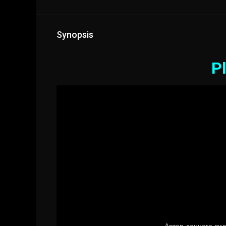
Synopsis
Pl