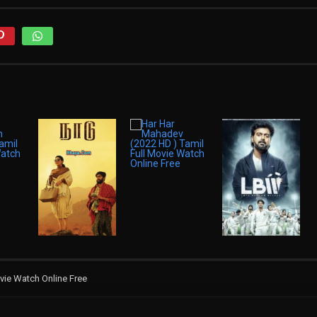
vie Watch Online Free