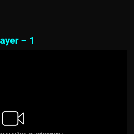
ayer – 1