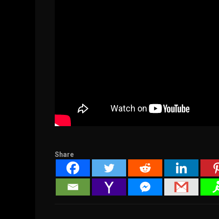
Share