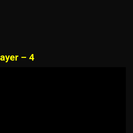
ayer – 4