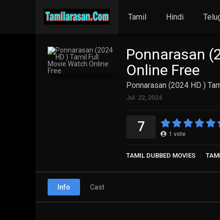
Tamil
Hindi
Telu
Ponnarasan (2
Online Free
Ponnarasan (2024 HD ) Tami
Jul. 22, 2024
7
1
vote
TAMIL DUBBED MOVIES
TAM
Info
Cast