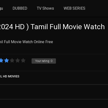
gu
DUBBED
TV Shows
WEB SERIES
024 HD ) Tamil Full Movie Watch
l Full Movie Watch Online Free
Your rating:
0
IL HD MOVIES