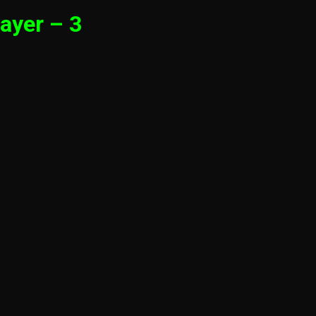
ayer – 3