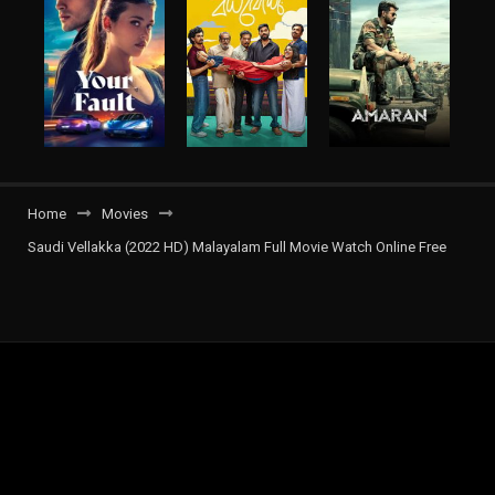
Home
Movies
Saudi Vellakka (2022 HD) Malayalam Full Movie Watch Online Free