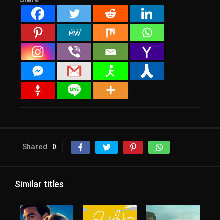
Share
Shared
0
Similar titles