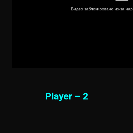
Player – 2