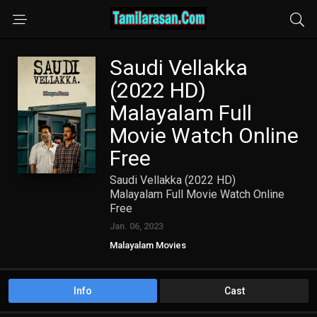
Saudi Vellakka
(2022 HD)
Malayalam Full
Movie Watch Online
Free
Saudi Vellakka (2022 HD)
Malayalam Full Movie Watch Online
Free
Jan. 06, 2023
Malayalam Movies
Info
Cast