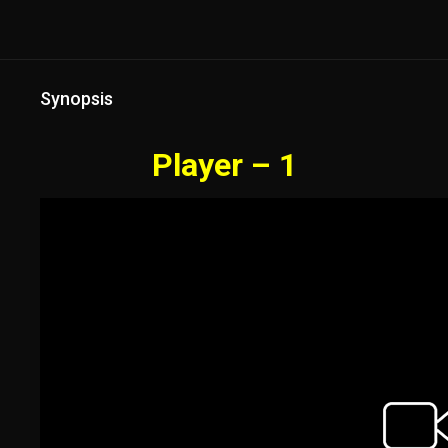
Synopsis
Player – 1