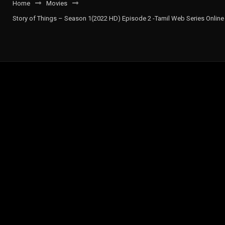
Home
Movies
Story of Things – Season 1(2022 HD) Episode 2 -Tamil Web Series Online