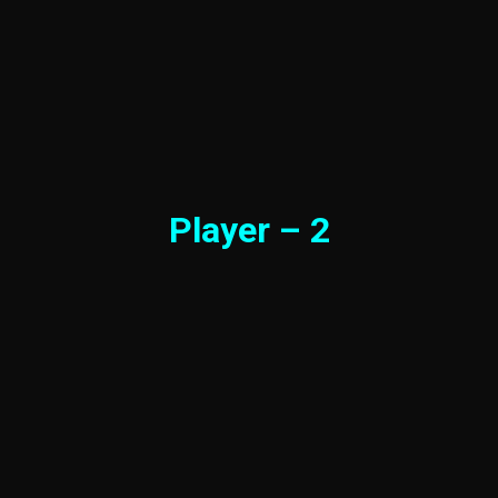
Player – 2