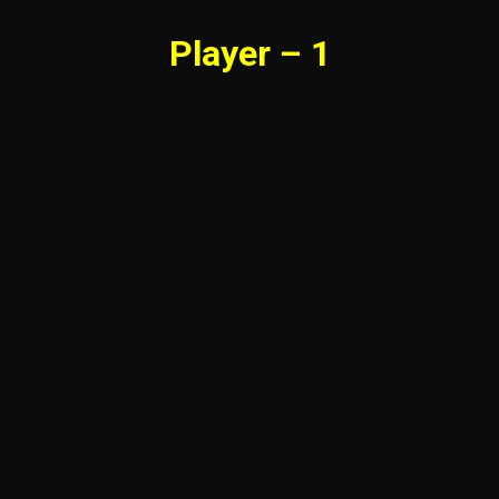
Player – 1