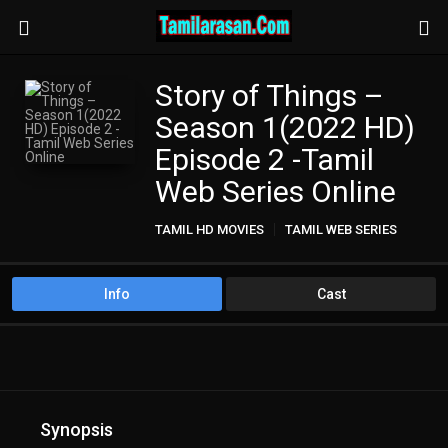
Story of Things –
Season 1(2022 HD)
Episode 2 -Tamil
Web Series Online
TAMIL HD MOVIES
TAMIL WEB SERIES
Info
Cast
Synopsis