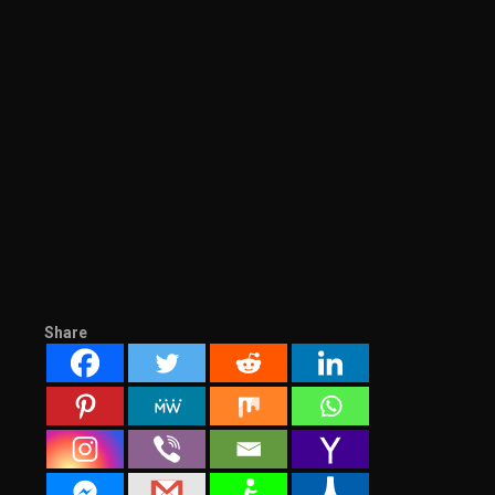
Share