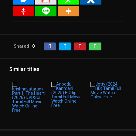
Shared
0
Similar titles