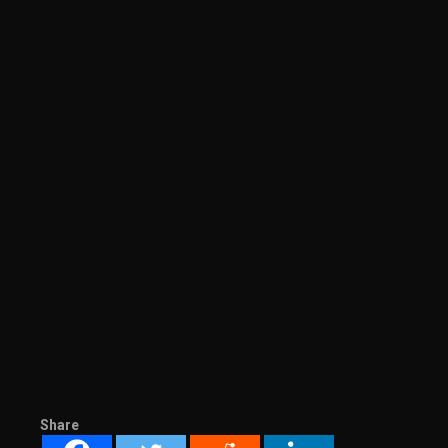
Share