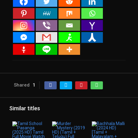
Shared
1
Similar titles