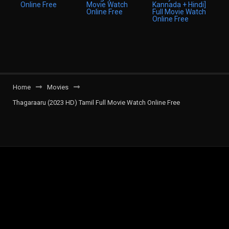
Home
Movies
Thagaraaru (2023 HD) Tamil Full Movie Watch Online Free