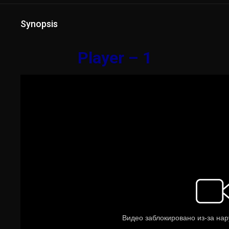
Synopsis
Player – 1