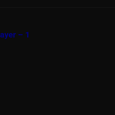
ayer – 1