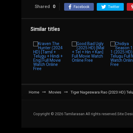
Shared
0
Facebook
Twitter
Similar titles
Home
Movies
Tiger Nageswara Rao (2023 HD) Telu
Copyright © 2026 Tamilarasan All rights reserved.Site De