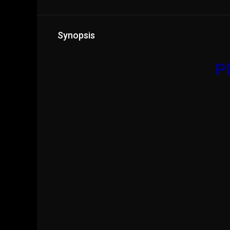
Synopsis
Pl