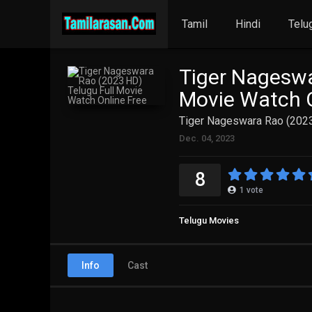
Tamil
Hindi
Telu
Tiger Nageswa
Movie Watch O
Tiger Nageswara Rao (2023
Dec. 04, 2023
8
1
vote
Telugu Movies
Info
Cast