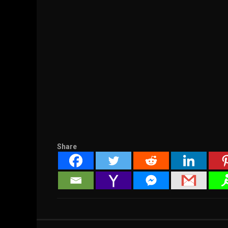
Share