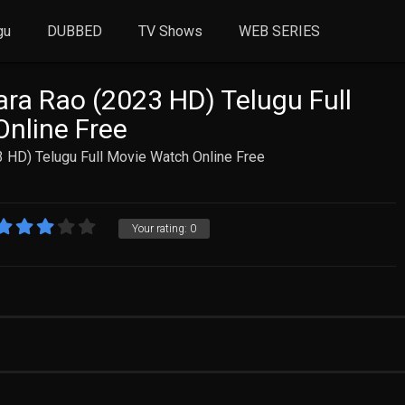
gu
DUBBED
TV Shows
WEB SERIES
ra Rao (2023 HD) Telugu Full
nline Free
 HD) Telugu Full Movie Watch Online Free
Your rating:
0