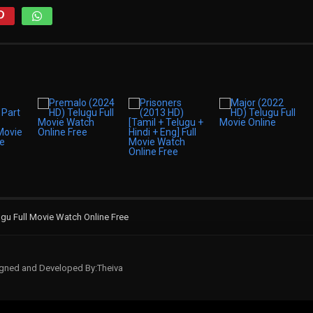
gu Full Movie Watch Online Free
signed and Developed By:Theiva