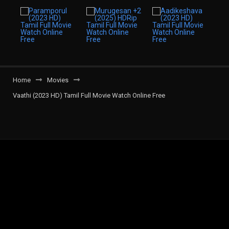
Home
Movies
Vaathi (2023 HD) Tamil Full Movie Watch Online Free