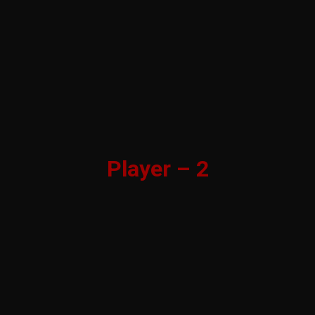
Player – 2