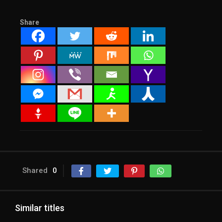
Share
Shared
0
Similar titles