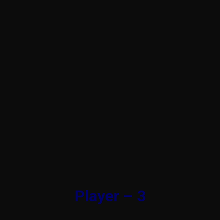
Player – 3