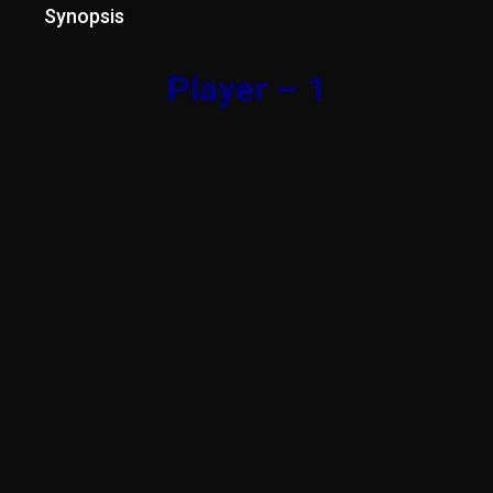
Synopsis
Player – 1