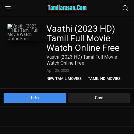
Vaathi (2023 HD)
Tamil Full Movie
Watch Online Free
Vaathi (2023 HD) Tamil Full Movie
Watch Online Free
Apr. 25, 2023
NEW TAMIL MOVIES
TAMIL HD MOVIES
Info
Cast