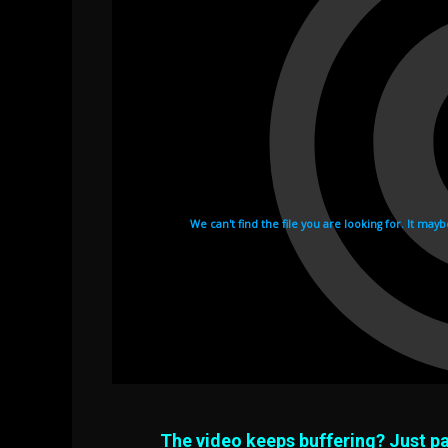
The video keeps buffering? Just pa