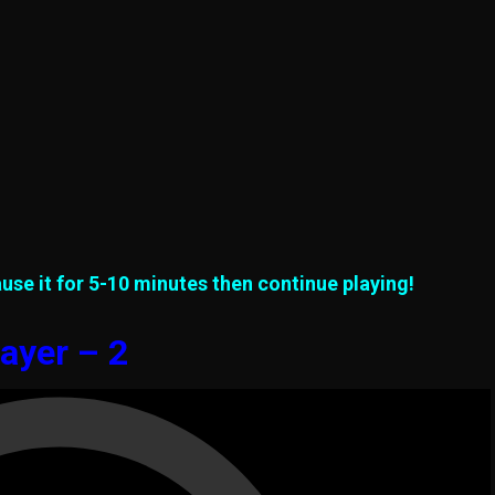
use it for 5-10 minutes then continue playing!
ayer – 2