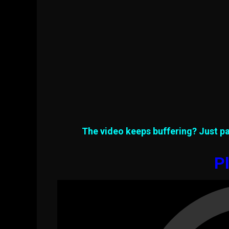
The video keeps buffering? Just pa
Pl