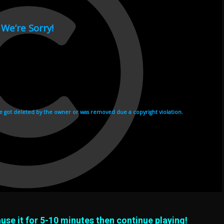
use it for 5-10 minutes then continue playing!