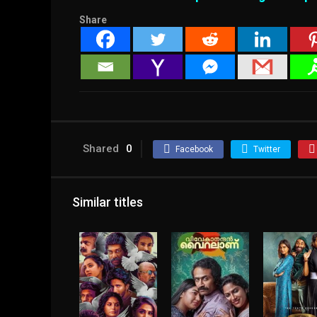
Share
Shared
0
Facebook
Twitter
Similar titles