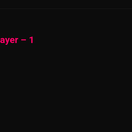
ayer – 1