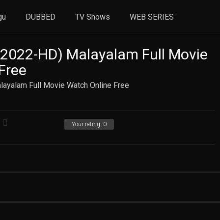
gu
DUBBED
TV Shows
WEB SERIES
(2022-HD) Malayalam Full Movie
Free
layalam Full Movie Watch Online Free
Your rating:
0