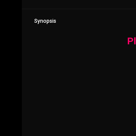
Synopsis
Pl