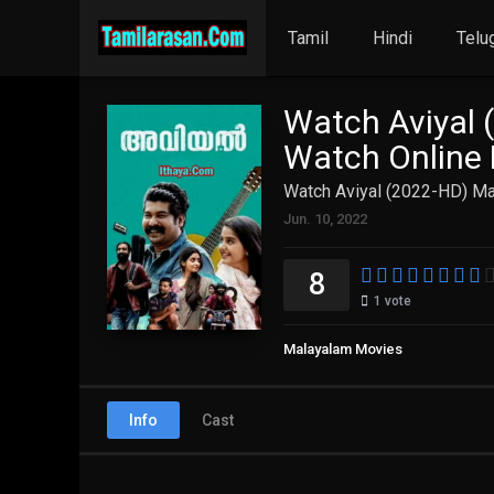
Tamil
Hindi
Telu
Watch Aviyal 
Watch Online 
Watch Aviyal (2022-HD) Ma
Jun. 10, 2022
8
1
vote
Malayalam Movies
Info
Cast