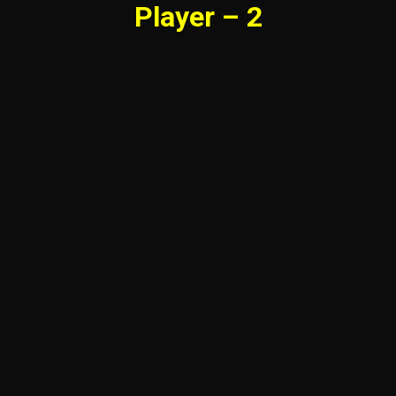
Player – 2