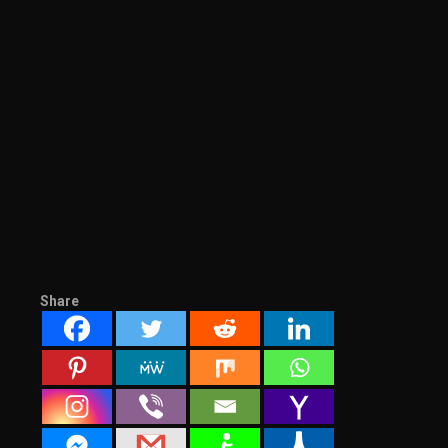
Share