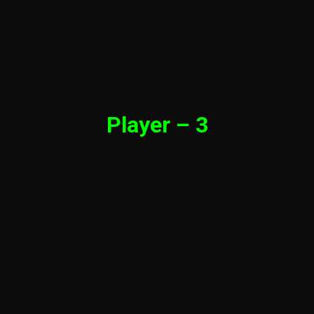
Player – 3