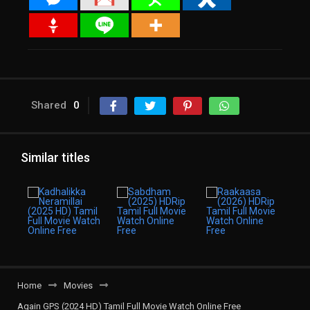
Shared
0
Similar titles
Home
Movies
Again GPS (2024 HD) Tamil Full Movie Watch Online Free