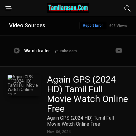
Video Sources
Report Error
605 Views
Watch trailer
youtube.com
Again GPS (2024
HD) Tamil Full
Movie Watch Online
Free
Again GPS (2024 HD) Tamil Full
Movie Watch Online Free
Nov. 06, 2024