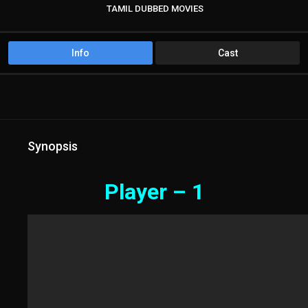
TAMIL DUBBED MOVIES
TAMIL HD MOVIES
Info
Cast
Synopsis
Player – 1