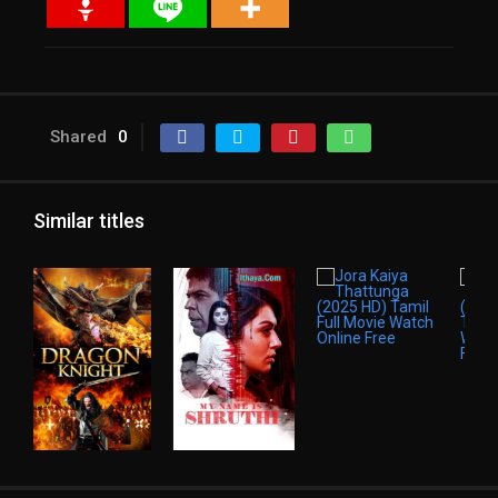
Shared
0
Similar titles