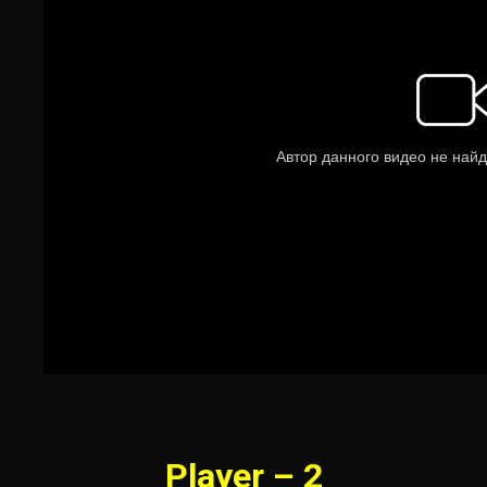
Player – 2