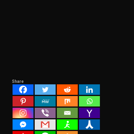
Share