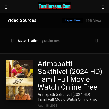
Video Sources
Report Error
1466 Views
Watch trailer
youtube.com
Arimapatti
Sakthivel (2024 HD)
Tamil Full Movie
Watch Online Free
Arimapatti Sakthivel (2024 HD)
Tamil Full Movie Watch Online Free
Aug. 18, 2024