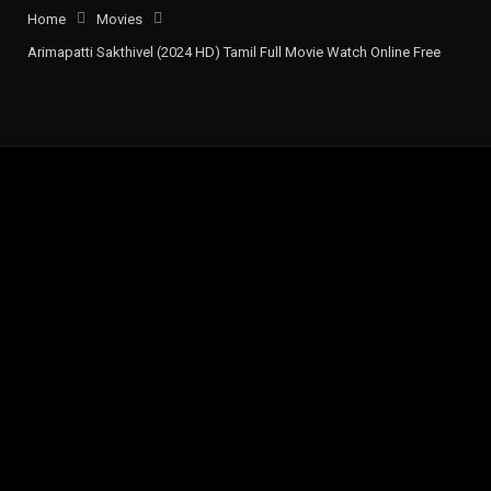
Home
Movies
Arimapatti Sakthivel (2024 HD) Tamil Full Movie Watch Online Free