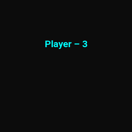
Player – 3