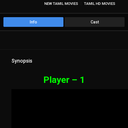
NEW TAMIL MOVIES
TAMIL HD MOVIES
Info
Cast
Synopsis
Player – 1