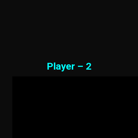
Player – 2