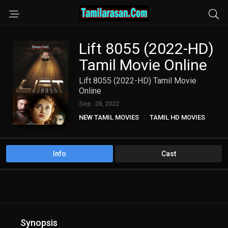
Lift 8055 (2022-HD)
Tamil Movie Online
Lift 8055 (2022-HD) Tamil Movie
Online
Sep. 28, 2022
NEW TAMIL MOVIES
TAMIL HD MOVIES
Info
Cast
Synopsis