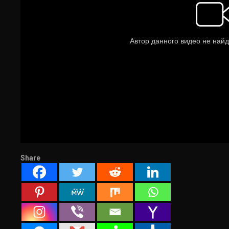
Share