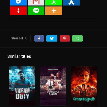
Shared
0
Similar titles