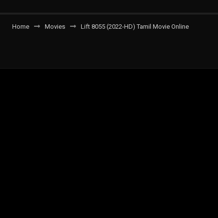
Home
Movies
Lift 8055 (2022-HD) Tamil Movie Online