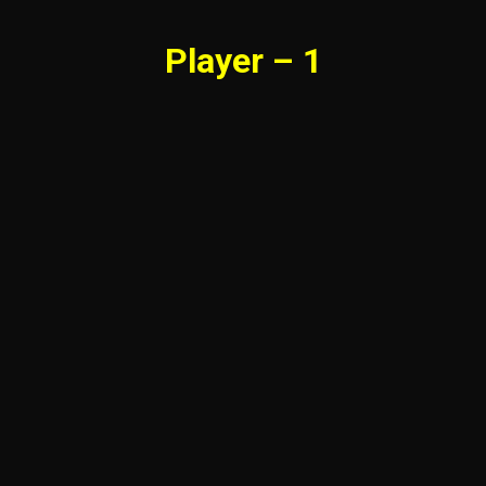
Player – 1