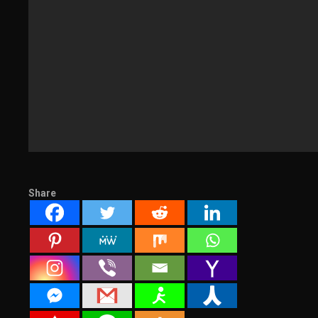
Share